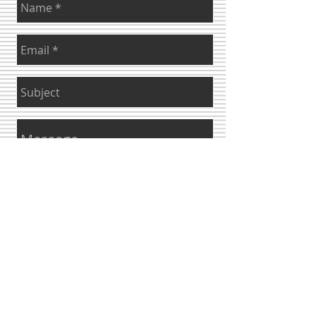
Send
© 2023 by ​INTERIORS&CO. Proudly created with
Wix.com