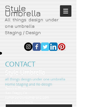
​Style
Umbrella
All things design under
one umbrella
Staging / Design
CONTACT
​Style Umbrella
all things design under one umbrella
Home Staging and Re-design
Sandra Ghanem
San Diego, CA
sandra@styleumbrella.com
Tel:
619.889.6824