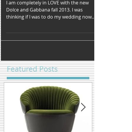
Gabbana
I am completely in LOVE with the new
Dolce and Gabbana fall 2013. I was
thinking if I was to do my wedding now
and all over again I would...
Featured Posts