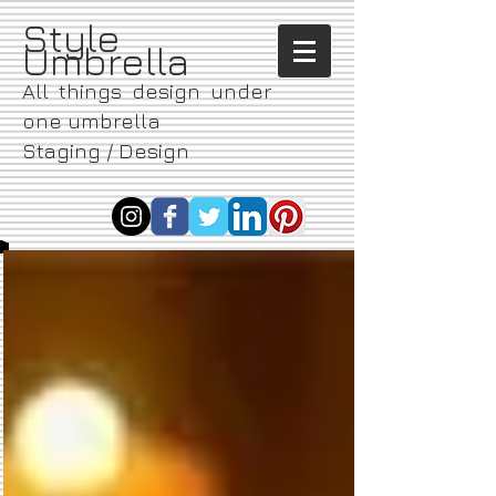
​Style
Umbrella
All things design under
one umbrella
Staging / Design