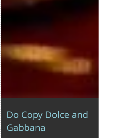
Do Copy Dolce and