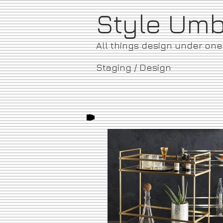
​Style Um
All things design under on
Staging / Design