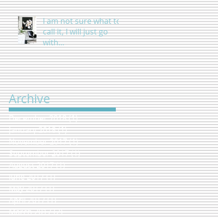
I am not sure what to
call it, I will just go
with...
Archive
December 2018
(1)
1 post
January 2018
(1)
1 post
November 2017
(1)
1 post
September 2017
(1)
1 post
August 2017
(1)
1 post
June 2017
(1)
1 post
May 2017
(1)
1 post
April 2017
(1)
1 post
March 2017
(2)
2 posts