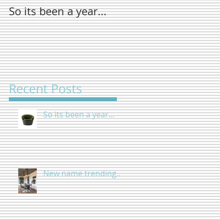
So its been a year...
New name
trending...
Recent Posts
So its been a year...
New name trending...