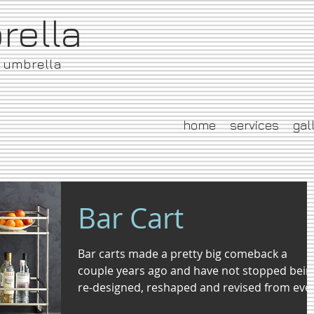
brella
e umbrella
home
services
gal
Bar Cart
Bar carts made a pretty big comeback a
couple years ago and have not stopped bein
re-designed, reshaped and revised from eve
day...