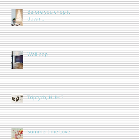
Before you chop it
down...
Wall pop
Triptych, HUH ?
Summertime Love