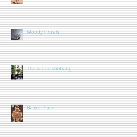
Moody Florals
The whole shebang
Basket Case