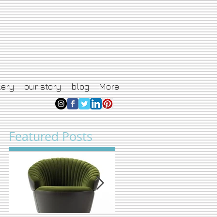
lery
our story
blog
More
Featured Posts
g
ry