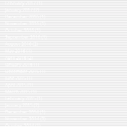
February 2017
(1)
1 post
January 2017
(2)
2 posts
December 2016
(1)
1 post
November 2016
(1)
1 post
October 2016
(1)
1 post
September 2016
(1)
1 post
August 2016
(2)
2 posts
May 2016
(1)
1 post
April 2016
(2)
2 posts
January 2016
(1)
1 post
December 2015
(1)
1 post
June 2015
(1)
1 post
April 2015
(1)
1 post
March 2015
(1)
1 post
February 2015
(1)
1 post
January 2015
(2)
2 posts
December 2014
(1)
1 post
November 2014
(2)
2 posts
October 2014
(1)
1 post