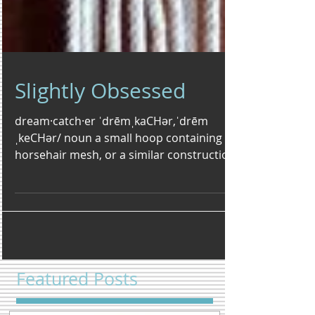
Slightly Obsessed
dream·catch·er ˈdrēmˌkaCHər,ˈdrēm
ˌkeCHər/ noun a small hoop containing a
horsehair mesh, or a similar construction
of string or yarn,...
Featured Posts