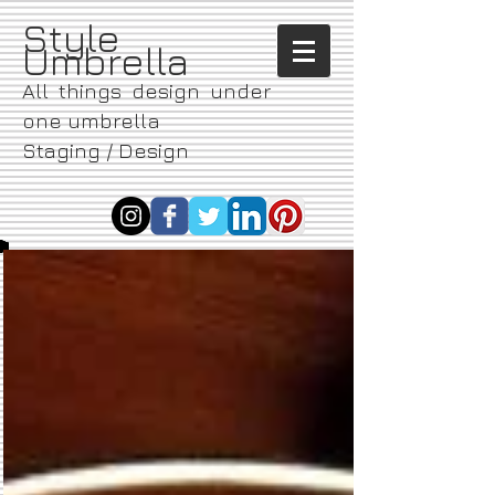
​Style
Umbrella
All things design under
one umbrella
Staging / Design