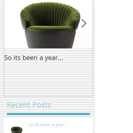
So its been a year...
New name tre
Recent Posts