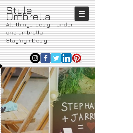
​Style
Umbrella
All things design under
one umbrella
Staging / Design