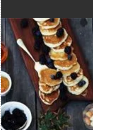
Summer is over.
Well its over...Bye Bye Summer but who
says its not the perfect time to get
married on the beach. Summer crowds
are gone but the beach is...