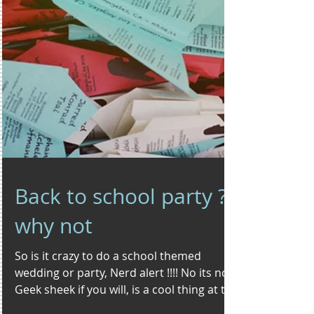
Back to school party ?
why not
So is it crazy to do a school themed
wedding or party, Nerd alert !!!! No its not.