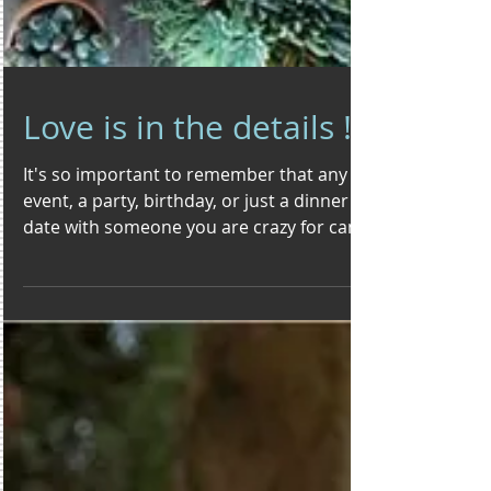
Love is in the details !!!
It's so important to remember that any
event, a party, birthday, or just a dinner
date with someone you are crazy for can
be made special...