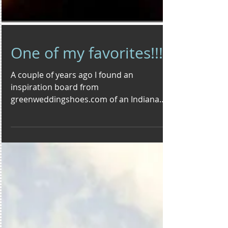
One of my favorites!!!
A couple of years ago I found an
inspiration board from
greenweddingshoes.com of an Indiana
Jones inspired wedding and fell in love....