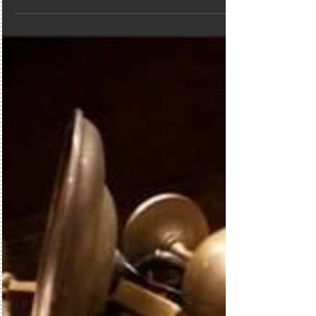
Geek sheek if you will, is a cool thing at the
moment....