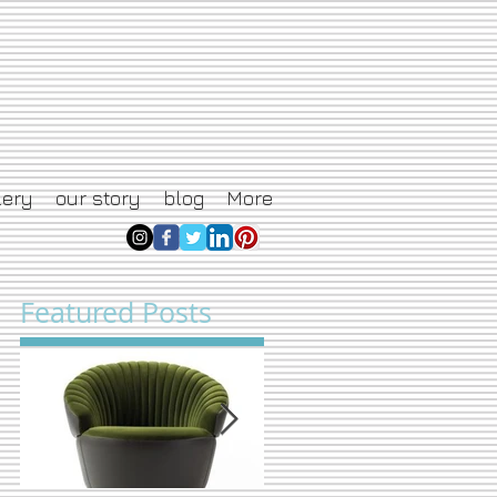
lery
our story
blog
More
Featured Posts
ng