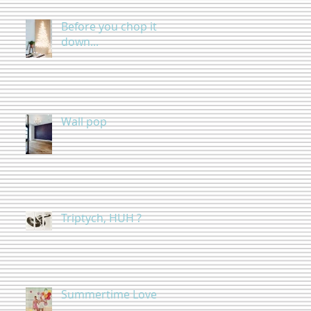
Before you chop it
down...
Wall pop
Triptych, HUH ?
Summertime Love