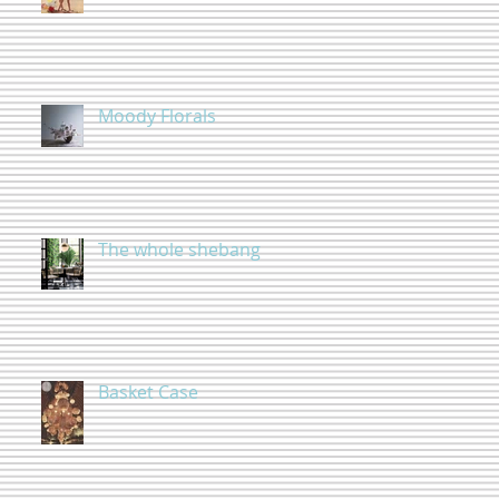
Moody Florals
The whole shebang
Basket Case