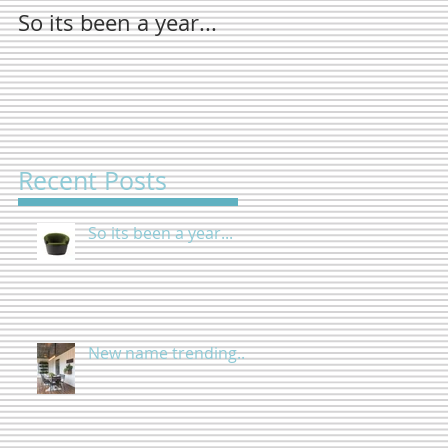
So its been a year...
New name
trending...
Recent Posts
So its been a year...
New name trending...