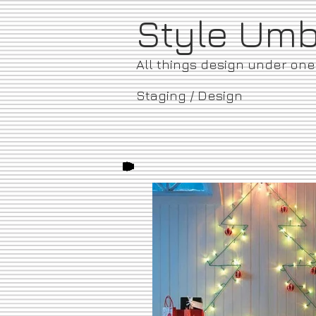
​Style Um
All things design under on
Staging / Design