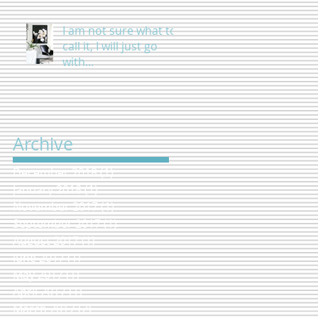
I am not sure what to
call it, I will just go
with...
Archive
December 2018
(1)
1 post
January 2018
(1)
1 post
November 2017
(1)
1 post
September 2017
(1)
1 post
August 2017
(1)
1 post
June 2017
(1)
1 post
May 2017
(1)
1 post
April 2017
(1)
1 post
March 2017
(2)
2 posts