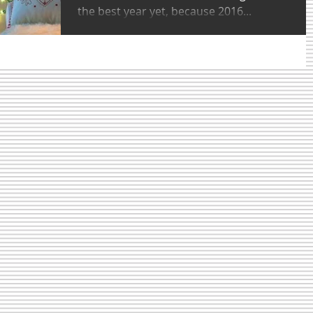
the best year yet, because 2016...