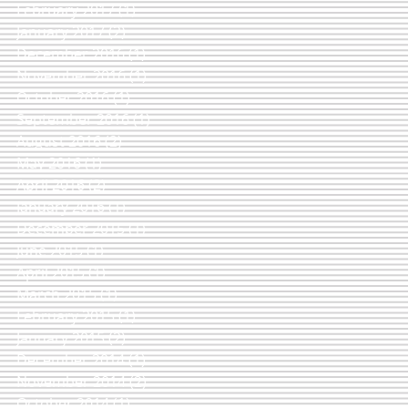
February 2017
(1)
1 post
January 2017
(2)
2 posts
December 2016
(1)
1 post
November 2016
(1)
1 post
October 2016
(1)
1 post
September 2016
(1)
1 post
August 2016
(2)
2 posts
May 2016
(1)
1 post
April 2016
(2)
2 posts
January 2016
(1)
1 post
December 2015
(1)
1 post
June 2015
(1)
1 post
April 2015
(1)
1 post
March 2015
(1)
1 post
February 2015
(1)
1 post
January 2015
(2)
2 posts
December 2014
(1)
1 post
November 2014
(2)
2 posts
October 2014
(1)
1 post