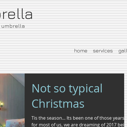
brella
e umbrella
home
services
gal
Not so typical
Christmas
Tis the season... Its been one of those years
for most of us, we are dreaming of 2017 bei