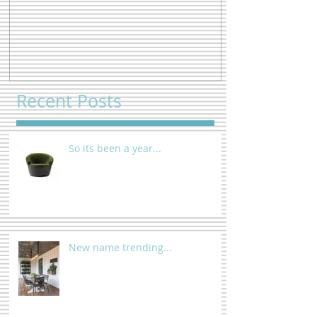
So its been a year...
New name tre
Recent Posts
So its been a year...
New name trending...