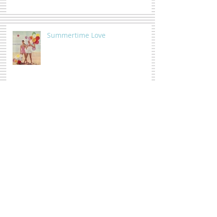
Summertime Love
Moody Florals
The whole shebang