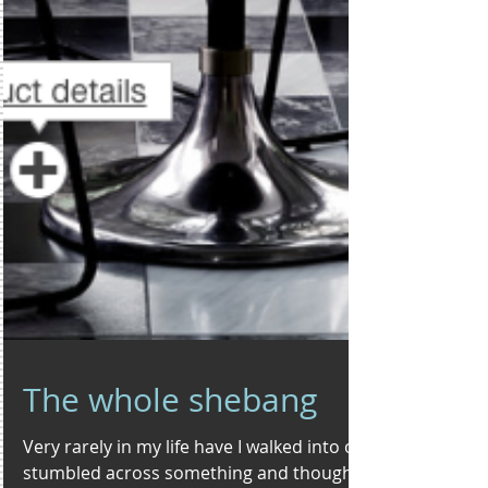
The whole shebang