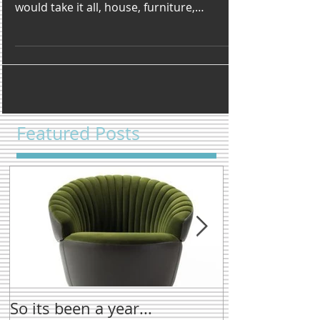
Very rarely in my life have I walked into or
stumbled across something and thought I
would take it all, house, furniture,
accessores well...
Featured Posts