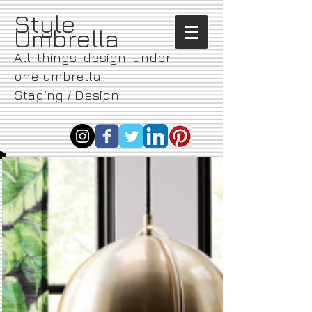
​Style
Umbrella
All things design under
one umbrella
Staging / Design