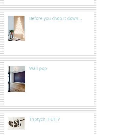
Before you chop it down...
Wall pop
Triptych, HUH ?