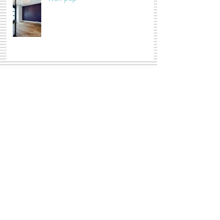
Triptych, HUH ?
Summertime Love
Moody Florals