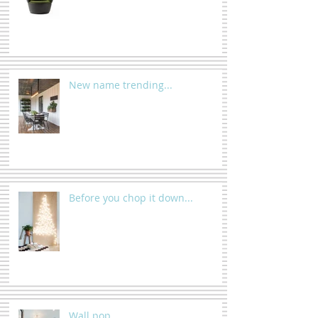
New name trending...
Before you chop it down...
Wall pop