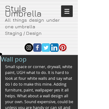
​Style
Umbrella
All things design under
one umbrella
Staging / Design
Wall pop
Small space or corner, drywall, white 
paint, UGH what to do. It is hard to 
look at four white walls and say what 
do I do to make this mine. Adding 
furniture, paint, wallpaper yes it all 
helps. What about a wall design all 
your own. Sound expensive, could be 
unless you are handy or can sit and 