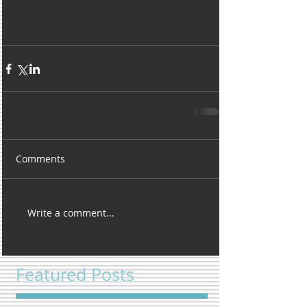
Comments
Write a comment...
Featured Posts