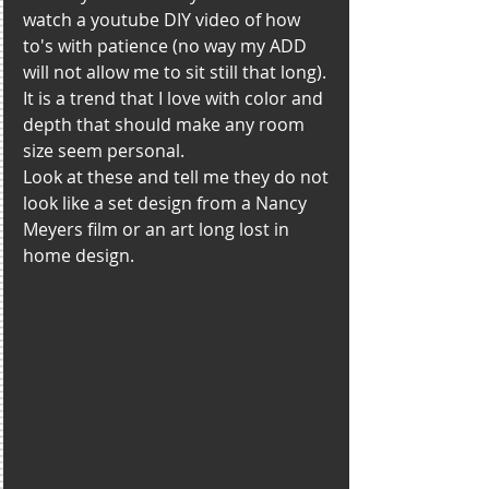
watch a youtube DIY video of how 
to's with patience (no way my ADD 
will not allow me to sit still that long). 
It is a trend that I love with color and 
depth that should make any room 
size seem personal. 
Look at these and tell me they do not 
look like a set design from a Nancy 
Meyers film or an art long lost in 
home design. 