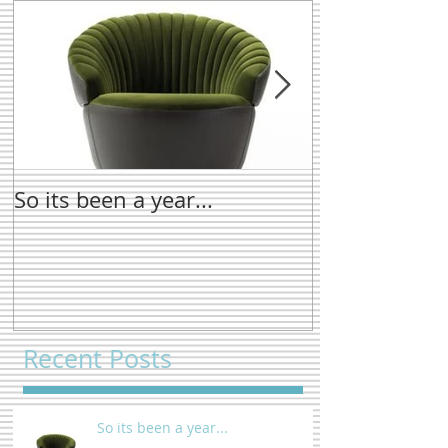
So its been a year...
New name tre
Recent Posts
So its been a year...