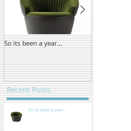
So its been a year...
New name tre
Recent Posts
So its been a year...