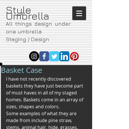
​Style
Umbrella
All things design under
one umbrella
Staging / Design
Basket Case
I have not recently discovered 
baskets they have just become part 
of must haves in all of my staged 
homes. Baskets come in an array of 
sizes, shapes and colors.
Some examples of what they are 
made from include pine straw, 
stems, animal hair, hide, grasses, 