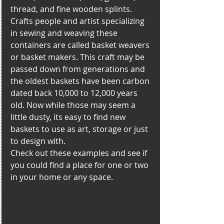
thread, and fine wooden splints. 
Crafts people and artist specializing 
in sewing and weaving these 
containers are called basket weavers 
or basket makers. This craft may be 
passed down from generations and 
the oldest baskets have been carbon 
dated back 10,000 to 12,000 years 
old. Now while those may seem a 
little dusty, its easy to find new 
baskets to use as art, storage or just 
to design with. 
Check out these examples and see if 
you could find a place for one or two 
in your home or any space. 