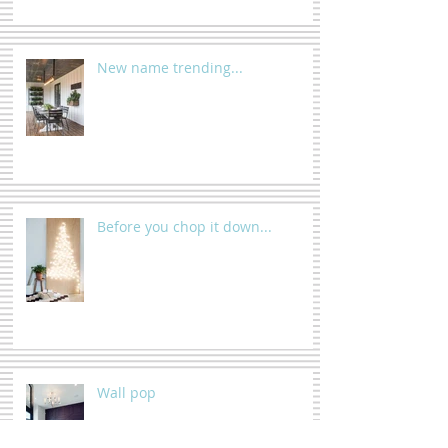
New name trending...
Before you chop it down...
Wall pop