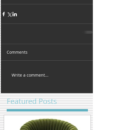
Comments
Write a comment...
Featured Posts