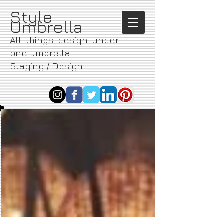
​Style
Umbrella
All things design under
one umbrella
Staging / Design