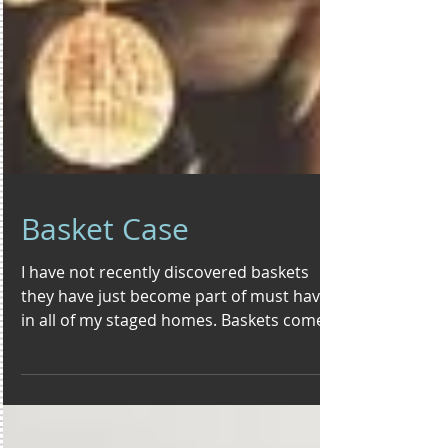
Basket Case
I have not recently discovered baskets
they have just become part of must haves
in all of my staged homes. Baskets come
in an array of...