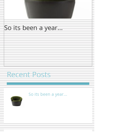
So its been a year...
New name tre
Recent Posts
So its been a year...