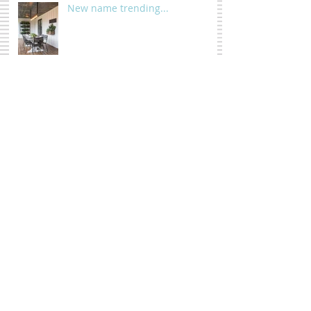
New name trending...
Before you chop it down...
Wall pop