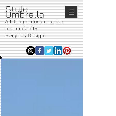
​Style
Umbrella
All things design under
one umbrella
Staging / Design