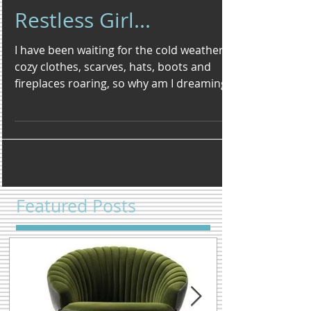
Restless Girl...
I have been waiting for the cold weather,
cozy clothes, scarves, hats, boots and
fireplaces roaring, so why am I dreaming
of beaches and...
Featured Posts