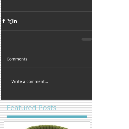
Comments
Write a comment...
Featured Posts