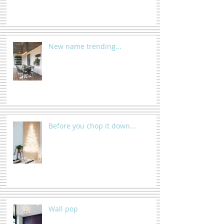
New name trending...
Before you chop it down...
Wall pop