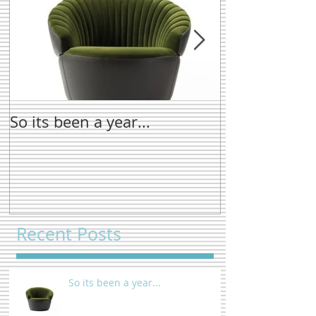
So its been a year...
New name tre
Recent Posts
So its been a year...