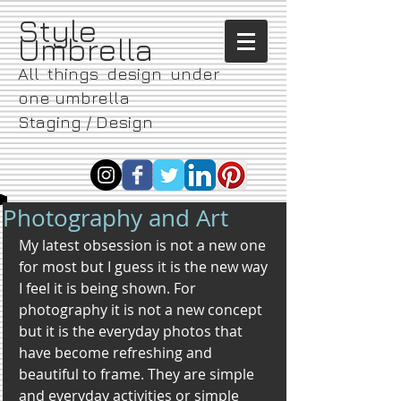
​Style
Umbrella
All things design under
one umbrella
Staging / Design
Photography and Art
My latest obsession is not a new one 
for most but I guess it is the new way 
I feel it is being shown. For 
photography it is not a new concept 
but it is the everyday photos that 
have become refreshing and 
beautiful to frame. They are simple 
and everyday activities or simple 