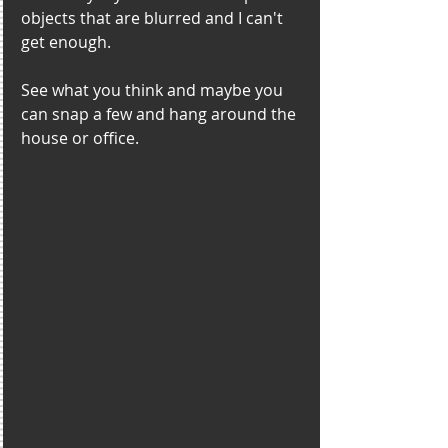
objects that are blurred and I can't 
get enough. 
See what you think and maybe you 
can snap a few and hang around the 
house or office.  