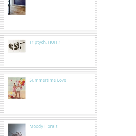
Triptych, HUH ?
Summertime Love
Moody Florals