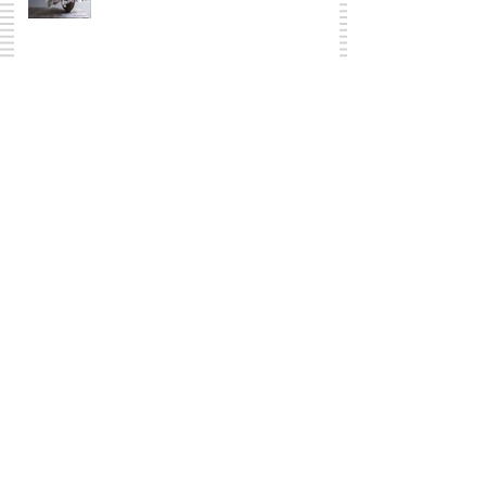
The whole shebang
Basket Case
I am not sure what to call it, I will
just go with...