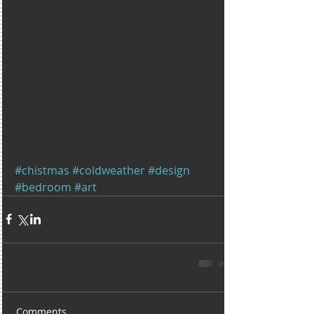
#chistmas
#coldweather
#design
#bedroom
#art
Comments