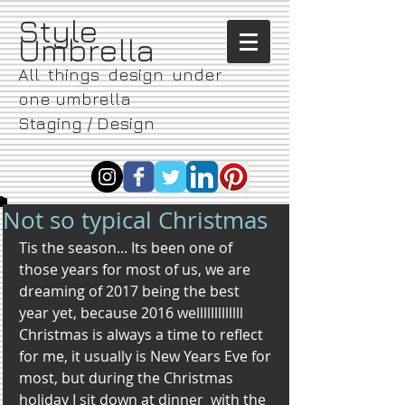
​Style
Umbrella
All things design under
one umbrella
Staging / Design
Not so typical Christmas
Tis the season... Its been one of 
those years for most of us, we are 
dreaming of 2017 being the best 
year yet, because 2016 welllllllllllll
Christmas is always a time to reflect 
for me, it usually is New Years Eve for 
most, but during the Christmas 
holiday I sit down at dinner  with the 