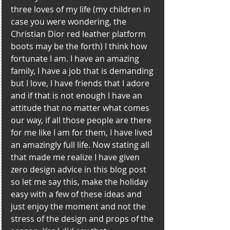
three loves of my life (my children in 
case you were wondering, the 
Christian Dior red leather platform 
boots may be the forth) I think how 
fortunate I am. I have an amazing 
family, I have a job that is demanding 
but I love, I have friends that I adore 
and if that is not enough I have an 
attitude that no matter what comes 
our way, if all those people are there 
for me like I am for them, I have lived 
an amazingly full life. Now stating all 
that made me realize I have given 
zero design advice in this blog post 
so let me say this, make the holiday 
easy with a few of these ideas and 
just enjoy the moment and not the 
stress of the design and props of the 