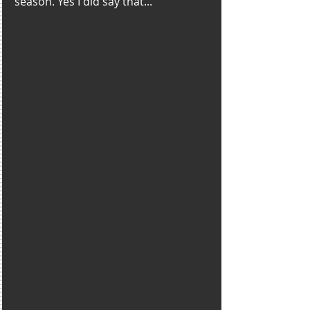
season. Yes I did say that...