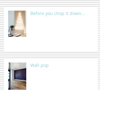
Before you chop it down...
Wall pop
Triptych, HUH ?