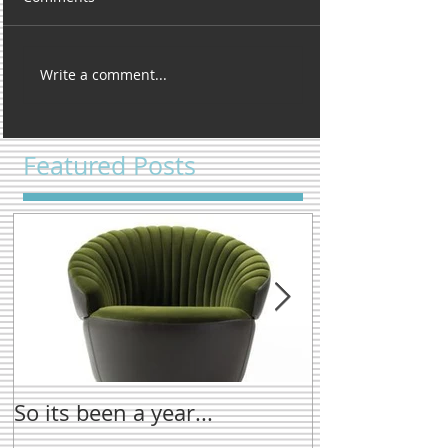
Write a comment...
Featured Posts
So its been a year...
New name tre