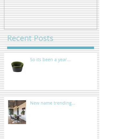
Recent Posts
So its been a year...
New name trending...