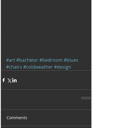
#art
#bachelor
#bedroom
#blues
#chairs
#coldweather
#design
Comments