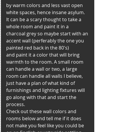
by warm colors and less vast open 
white spaces, hence insane asylum. 
It can be a scary thought to take a 
whole room and paint it in a 
charcoal grey so maybe start with an 
accent wall (perferably the one you 
painted red back in the 80's)
and paint it a color that will bring 
warmth to the room. A small room 
can handle a wall or two, a large 
room can handle all walls I believe, 
just have a plan of what kind of 
furnishings and lighting fixtures will 
go along with that and start the 
process. 
Check out these wall colors and 
rooms below and tell me if it does 
not make you feel like you could be 