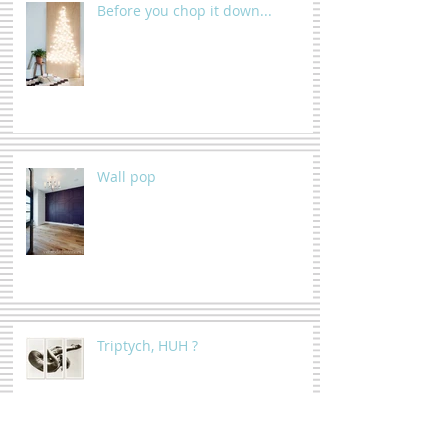
Before you chop it down...
Wall pop
Triptych, HUH ?