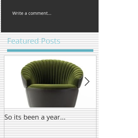
Write a comment...
Featured Posts
So its been a year...
New name tre