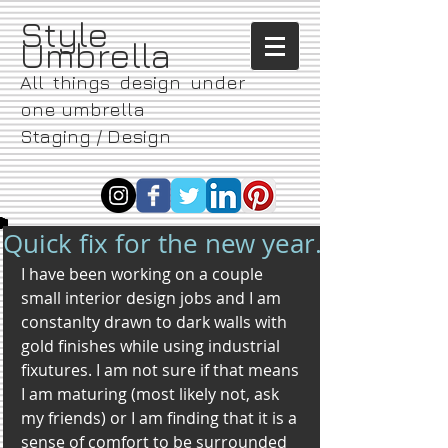
​Style
Umbrella
All things design under
one umbrella
Staging / Design
Quick fix for the new year.
I have been working on a couple 
small interior design jobs and I am 
constanlty drawn to dark walls with 
gold finishes while using industrial 
fixutures. I am not sure if that means 
I am maturing (most likely not, ask 
my friends) or I am finding that it is a 
sense of comfort to be surrounded 