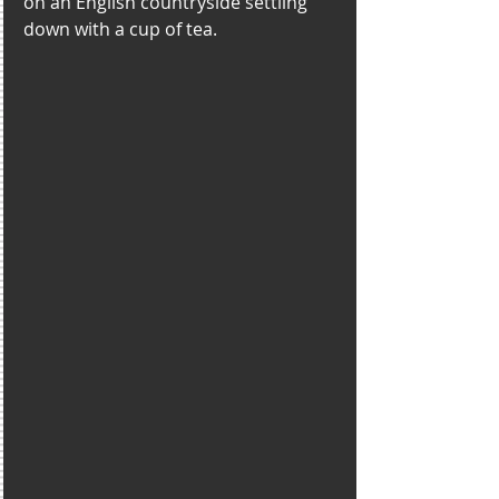
on an English countryside settling 
down with a cup of tea. 