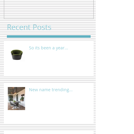
Recent Posts
So its been a year...
New name trending...